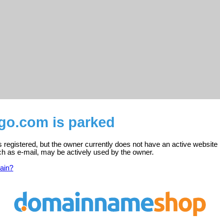
go.com is parked
registered, but the owner currently does not have an active website 
ch as e-mail, may be actively used by the owner.
ain?