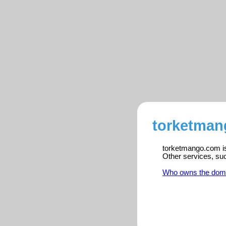
torketman
torketmango.com is 
Other services, su
Who owns the dom